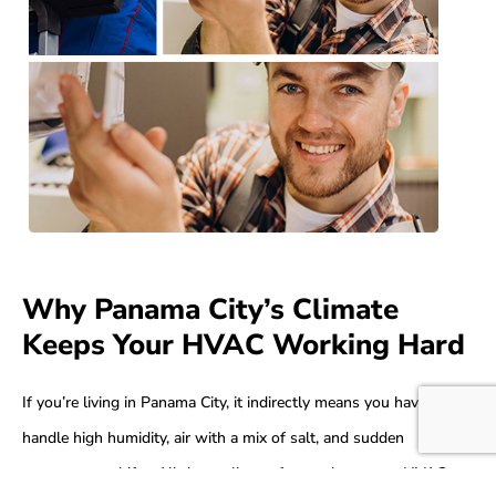
Why Panama City’s Climate
Keeps Your HVAC Working Hard
If you’re living in Panama City, it indirectly means you have to
handle high humidity, air with a mix of salt, and sudden
temperature shifts. All these climate factors keep your HVAC