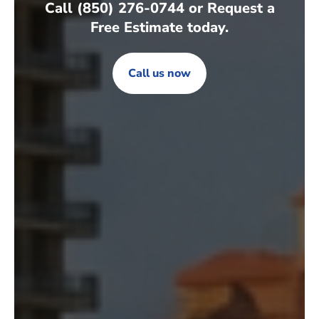
Call (850) 276-0744 or Request a
Free Estimate today.
Call us now