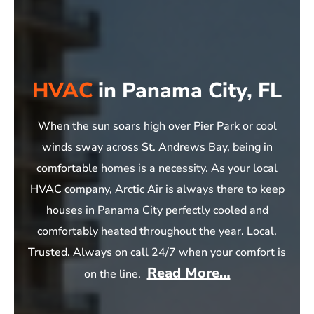
HVAC
in Panama City, FL
When the sun soars high over Pier Park or cool
winds sway across St. Andrews Bay, being in
comfortable homes is a necessity. As your local
HVAC company, Arctic Air is always there to keep
houses in Panama City perfectly cooled and
comfortably heated throughout the year. Local.
Trusted. Always on call 24/7 when your comfort is
Read More…
on the line.