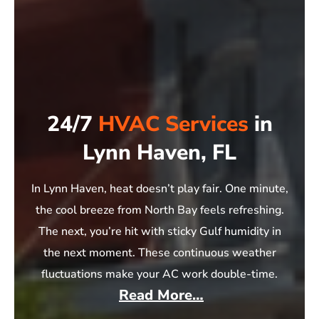
24/7
HVAC Services
in
Lynn Haven, FL
In Lynn Haven, heat doesn’t play fair. One minute,
the cool breeze from North Bay feels refreshing.
The next, you’re hit with sticky Gulf humidity in
the next moment. These continuous weather
fluctuations make your AC work double-time.
Read More…