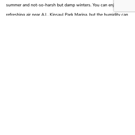
summer and not-so-harsh but damp winters. You can enjoy the
refreshing air near A.L. Kinsaul Park Marina, but the humidity can
still take a toll on your HVAC equipment.
Read More…
Common HVAC Problems We
Solve in
Lynn
Haven
Your heating and cooling systems specifically demand more
maintenance and care if you reside in Lynn Haven, Florida. Due to
the continuous weather shifts, the HVAC might strain
sometimes. The demanding weather here often causes the