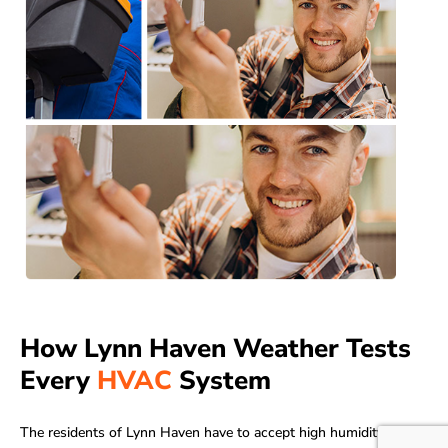
How Lynn Haven Weather Tests
Every
HVAC
System
The residents of Lynn Haven have to accept high humidity in