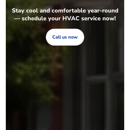
Stay cool and comfortable year-round
— schedule your HVAC service now!
Call us now